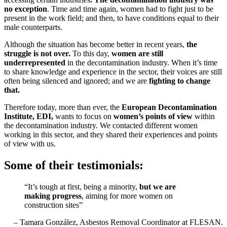
no exception
. Time and time again, women had to fight just to be
present in the work field; and then, to have conditions equal to their
male counterparts.
Although the situation has become better in recent years,
the
struggle is not over.
To this day,
women are still
underrepresented
in the decontamination industry. When it’s time
to share knowledge and experience in the sector, their voices are still
often being silenced and ignored; and we are
fighting to change
that.
Therefore today, more than ever, the
European Decontamination
Institute, EDI,
wants to focus on
women’s points of view
within
the decontamination industry. We contacted different women
working in this sector, and they shared their experiences and points
of view with us.
Some of their testimonials:
“It’s tough at first, being a minority,
but we are
making progress
, aiming for more women on
construction sites”
– Tamara González, Asbestos Removal Coordinator at FLESAN.