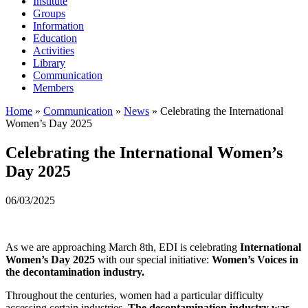
Institute
Groups
Information
Education
Activities
Library
Communication
Members
Home
»
Communication
»
News
»
Celebrating the International
Women’s Day 2025
Celebrating the International Women’s
Day 2025
06/03/2025
As we are approaching March 8th, EDI is celebrating
International
Women’s Day 2025
with our special initiative:
Women’s Voices in
the decontamination industry.
Throughout the centuries, women had a particular difficulty
accessing certain industries
. The decontamination industry was