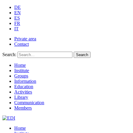
DE
EN
ES
FR
IT
Private area
Contact
Search:
Search
Home
Institute
Groups
Information
Education
Activities
Library
Communication
Members
Home