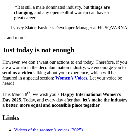
“It is still a male dominated industry, but
things are
changing,
and any open skillful woman can have a
great career”
– Lynsey Slater, Business Developer Manager at HUSQVARNA.
…and more!
Just today is not enough
However, we don’t want our actions to end today. Therefore, if you
are a woman in the decontamination industry, we encourage you to
send us a video
talking about your experience, which will be
featured in a special section:
Women’s Voices
.
Let your voice be
heard!
th
This March 8
, we wish you a
Happy International Women’s
Day 2025
. Today, and every day after that,
let’s make the industry
a better, more equal and accessible place together
Links
Videos of the women’s voices (2025)