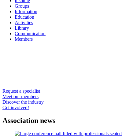
Institute
Groups
Information
Education
Activities
Library
Communication
Members
Request a specialist
Meet our members
Discover the industry
Get involved!
Association news