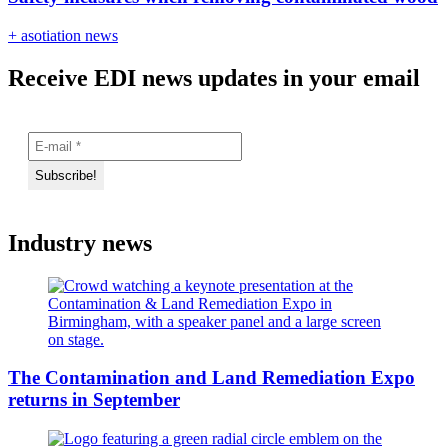
+ asotiation news
Receive EDI news updates in your email
Industry news
The Contamination and Land Remediation Expo
returns in September