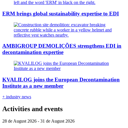
ERM brings global sustainability expertise to EDI
AMBIGROUP DEMOLIÇÕES strengthens EDI in
decontamination expertise
KVALILOG joins the European Decontamination
Institute as a new member
+ industry news
Activities and events
28 de August 2026 - 31 de August 2026