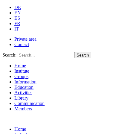
DE
EN
ES
FR
IT
Private area
Contact
Search:
Search
Home
Institute
Groups
Information
Education
Activities
Library
Communication
Members
Home