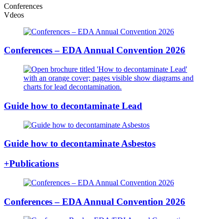
Conferences
Vdeos
Conferences – EDA Annual Convention 2026
Guide how to decontaminate Lead
Guide how to decontaminate Asbestos
+Publications
Conferences – EDA Annual Convention 2026