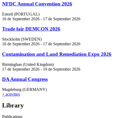
NFDC Annual Convention 2026
Estoril (PORTUGAL)
16 de September 2026 - 17 de September 2026
Trade fair DEMCON 2026
Stockholm (SWEDEN)
16 de September 2026 - 17 de September 2026
Contamination and Land Remediation Expo 2026
Birminghan (United Kingdom)
17 de September 2026 - 19 de September 2026
DA Annual Congress
Magdeburg (GERMANY)
+ activities
Library
Publications