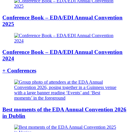
Conference Book – EDA/EDI Annual Convention
2025
Conference Book – EDA/EDI Annual Convention
2024
+ Conferences
Best moments of the EDA Annual Convention 2026
in Dublin