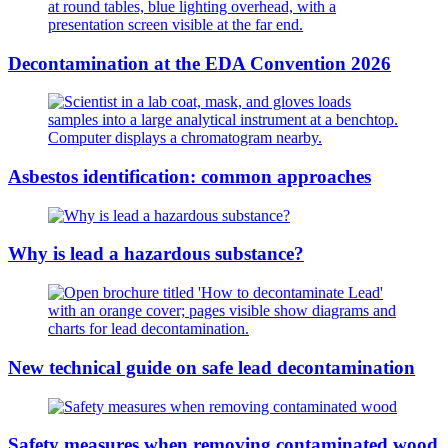
Decontamination at the EDA Convention 2026
Asbestos identification: common approaches
Why is lead a hazardous substance?
New technical guide on safe lead decontamination
Safety measures when removing contaminated wood