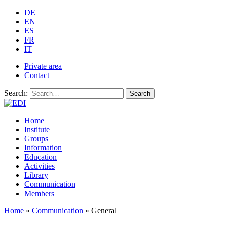
DE
EN
ES
FR
IT
Private area
Contact
Search:
Search
Home
Institute
Groups
Information
Education
Activities
Library
Communication
Members
Home
»
Communication
»
General