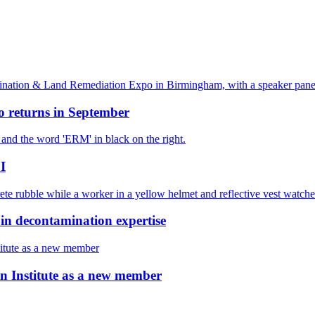
 returns in September
I
decontamination expertise
 Institute as a new member