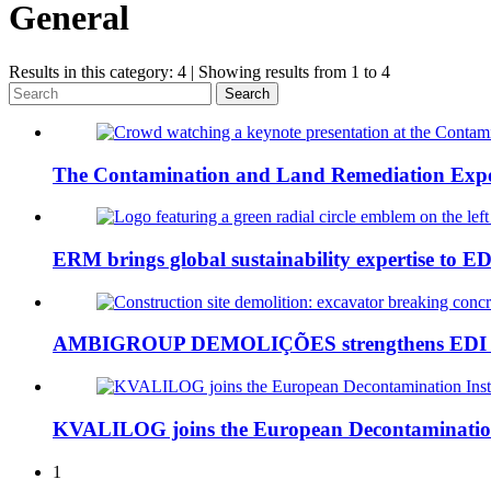
General
Results in this category: 4 | Showing results from 1 to 4
Search
The Contamination and Land Remediation Expo
ERM brings global sustainability expertise to ED
AMBIGROUP DEMOLIÇÕES strengthens EDI in 
KVALILOG joins the European Decontamination
1