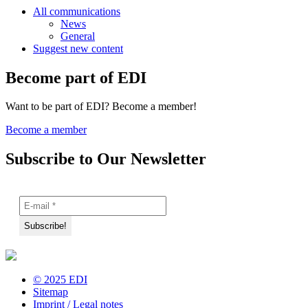
All communications
News
General
Suggest new content
Become part of EDI
Want to be part of EDI? Become a member!
Become a member
Subscribe to Our Newsletter
© 2025 EDI
Sitemap
Imprint / Legal notes