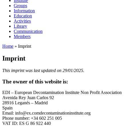
Institute
Groups
Information
Education
Activities
Library
Communication
Members
Home
»
Imprint
Imprint
This imprint was last updated on 29/01/2025.
The owner of this website is:
EDI – European Decontamination Institute Non Profit Association
Avenida Rey Juan Carlos 92
28916 Leganés – Madrid
Spain
Email:
info@
ex.com
decontaminationinstitute.org
Phone number: +34 602 251 005
VAT ID: ES G 86 922 440