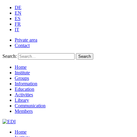
DE
EN
ES
FR
IT
Private area
Contact
Search:
Search
Home
Institute
Groups
Information
Education
Activities
Library
Communication
Members
Home