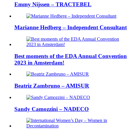
Emmy Nijssen – TRACTEBEL
Marianne Hedberg – Independent Consultant
Best moments of the EDA Annual Convention
2023 in Amsterdam!
Beatriz Zambruno – AMISUR
Sandy Camozzini – NADECO