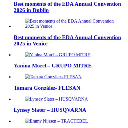
Best moments of the EDA Annual Convention
2026 in Dublin
Best moments of the EDA Annual Convention
2025 in Venice
Yanina Morel – GRUPO MITRE
Tamara González- FLESAN
Lynsey Slater – HUSQVARNA