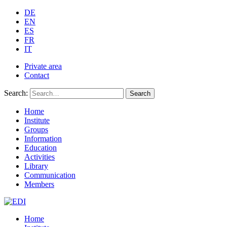
DE
EN
ES
FR
IT
Private area
Contact
Search:
Search
Home
Institute
Groups
Information
Education
Activities
Library
Communication
Members
Home