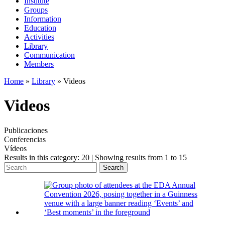
Institute
Groups
Information
Education
Activities
Library
Communication
Members
Home
»
Library
»
Videos
Videos
Publicaciones
Conferencias
Vídeos
Results in this category: 20 | Showing results from 1 to 15
Search