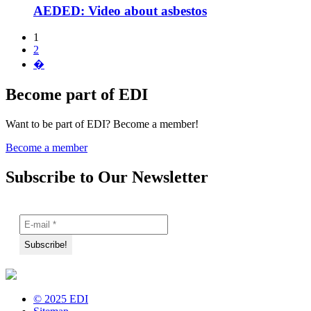
AEDED: Video about asbestos
1
2
�
Become part of EDI
Want to be part of EDI? Become a member!
Become a member
Subscribe to Our Newsletter
© 2025 EDI