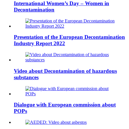
International Women’s Day – Women in
Decontamination
Presentation of the European Decontamination
Industry Report 2022
Video about Decontamination of hazardous
substances
Dialogue with European commission about
POPs