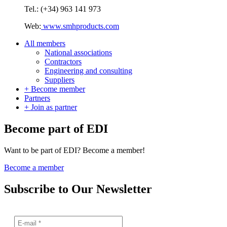
Tel.: (+34) 963 141 973
Web:
www.smhproducts.com
All members
National associations
Contractors
Engineering and consulting
Suppliers
+ Become member
Partners
+ Join as partner
Become part of EDI
Want to be part of EDI? Become a member!
Become a member
Subscribe to Our Newsletter