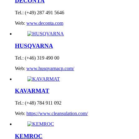
DECONTA
Tel.: (+49) 287 491 5646
Web:
www.deconta.com
HUSQVARNA
Tel.: (+46) 319 490 00
Web:
www.husqvarnacp.com/
KAVARMAT
Tel.: (+48) 784 911 092
Web:
https://www.cleansulation.com/
KEMROC