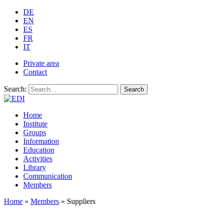
DE
EN
ES
FR
IT
Private area
Contact
Search:
Search
Home
Institute
Groups
Information
Education
Activities
Library
Communication
Members
Home
»
Members
»
Suppliers