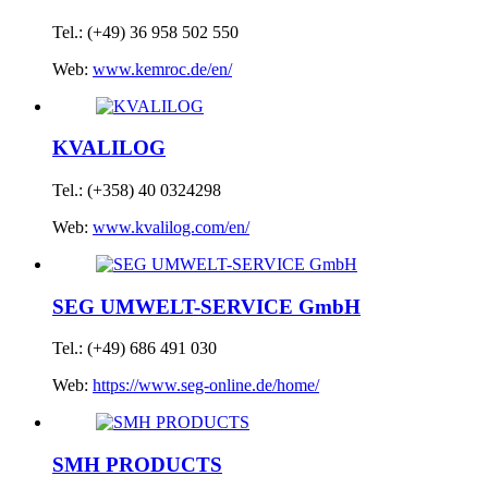
Tel.: (+49) 36 958 502 550
Web:
www.kemroc.de/en/
KVALILOG
Tel.: (+358) 40 0324298
Web:
www.kvalilog.com/en/
SEG UMWELT-SERVICE GmbH
Tel.: (+49) 686 491 030
Web:
https://www.seg-online.de/home/
SMH PRODUCTS