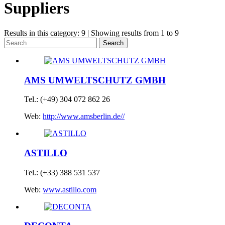
Suppliers
Results in this category: 9 | Showing results from 1 to 9
Search
AMS UMWELTSCHUTZ GMBH
Tel.: (+49) 304 072 862 26
Web:
http://www.amsberlin.de//
ASTILLO
Tel.: (+33) 388 531 537
Web:
www.astillo.com