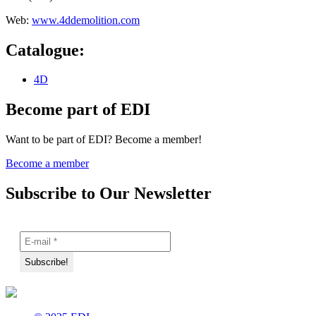
Web:
www.4ddemolition.com
Catalogue:
4D
Become part of EDI
Want to be part of EDI? Become a member!
Become a member
Subscribe to Our Newsletter