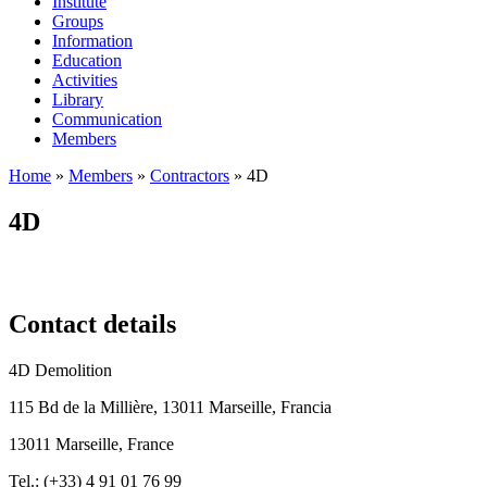
Institute
Groups
Information
Education
Activities
Library
Communication
Members
Home
»
Members
»
Contractors
»
4D
4D
Contact details
4D Demolition
115 Bd de la Millière, 13011 Marseille, Francia
13011 Marseille, France
Tel.: (
+33) 4 91 01 76 99