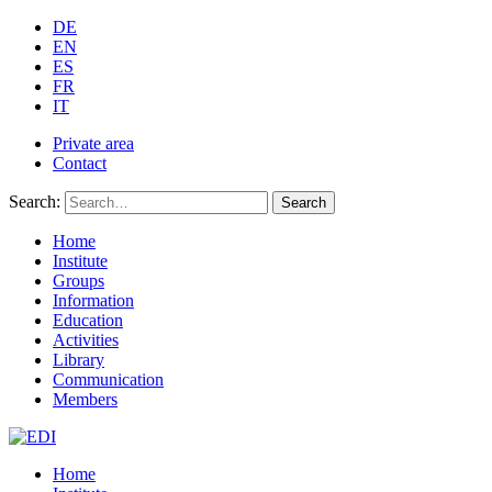
DE
EN
ES
FR
IT
Private area
Contact
Search:
Search
Home
Institute
Groups
Information
Education
Activities
Library
Communication
Members
Home