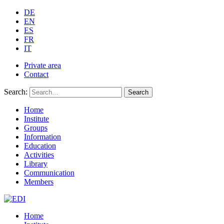
DE
EN
ES
FR
IT
Private area
Contact
Search:
Search
Home
Institute
Groups
Information
Education
Activities
Library
Communication
Members
Home