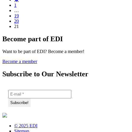
1
…
19
20
21
Become part of EDI
Want to be part of EDI? Become a member!
Become a member
Subscribe to Our Newsletter
© 2025 EDI
Sitemap