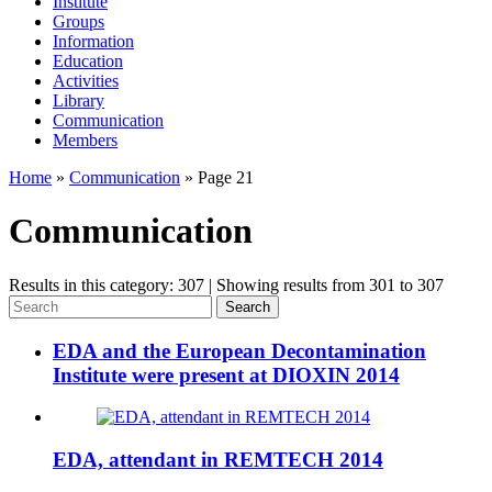
Institute
Groups
Information
Education
Activities
Library
Communication
Members
Home
»
Communication
»
Page 21
Communication
Results in this category: 307 | Showing results from 301 to 307
Search
EDA and the European Decontamination
Institute were present at DIOXIN 2014
EDA, attendant in REMTECH 2014