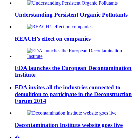
Understanding Persistent Organic Pollutants
REACH’s effect on companies
EDA launches the European Decontamination
Institute
EDA invites all the industries connected to
demolition to participate in the Deconstruction
Forum 2014
Decontamination Institute website goes live
�