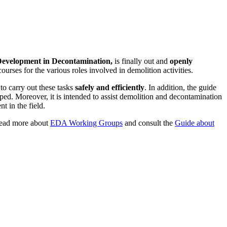
Development in Decontamination,
is finally out and
openly
urses for the various roles involved in demolition activities.
to carry out these tasks
safely and efficiently
. In addition, the guide
oped. Moreover, it is intended to assist demolition and decontamination
 in the field.
ad more about
EDA Working Groups
and consult the
Guide about