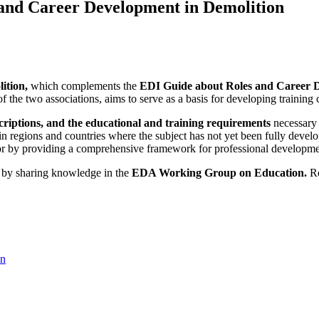
s and Career Development in Demolition
ition,
which complements the
EDI Guide about Roles and Career 
the two associations, aims to serve as a basis for developing training co
scriptions, and the educational and training requirements
necessary 
in regions and countries where the subject has not yet been fully devel
tor by providing a comprehensive framework for professional development
by sharing knowledge in the
EDA Working Group on Education.
Re
on