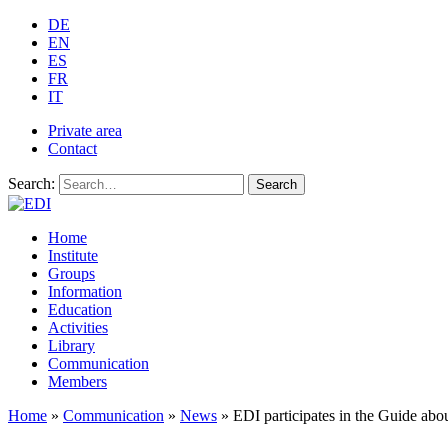
DE
EN
ES
FR
IT
Private area
Contact
Search:
Search
Home
Institute
Groups
Information
Education
Activities
Library
Communication
Members
Home
»
Communication
»
News
»
EDI participates in the Guide ab