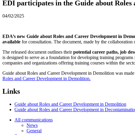
EDI participates in the Guide about Role
04/02/2025
EDA’s new Guide about Roles and Career Development in Demol
available
for consultation. The document, made by the collaboration of 
The released document outlines their
potential career paths, job de
is designed to serve as a foundation for developing training programs 
companies and organizations offering training courses within the sec
Guide about Roles and Career Development in Demolition was made 
Roles and Career Development in Demolition.
Links
Guide about Roles and Career Development in Demolition
Guide about Roles and Career Development in Decontaminati
All communications
News
General