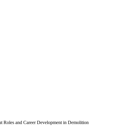
out Roles and Career Development in Demolition