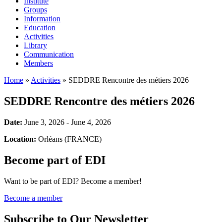
Institute
Groups
Information
Education
Activities
Library
Communication
Members
Home
»
Activities
»
SEDDRE Rencontre des métiers 2026
SEDDRE Rencontre des métiers 2026
Date:
June 3, 2026 - June 4, 2026
Location:
Orléans (FRANCE)
Become part of EDI
Want to be part of EDI? Become a member!
Become a member
Subscribe to Our Newsletter