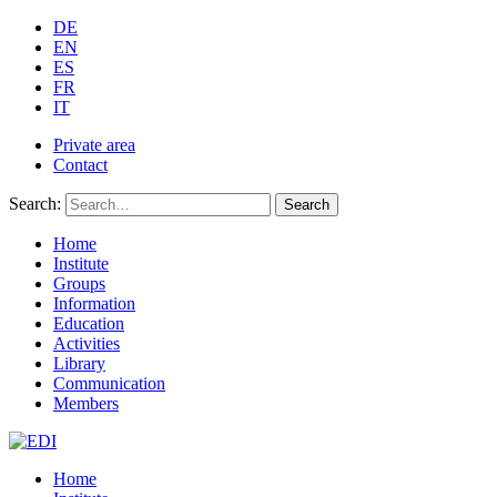
DE
EN
ES
FR
IT
Private area
Contact
Search:
Search
Home
Institute
Groups
Information
Education
Activities
Library
Communication
Members
Home