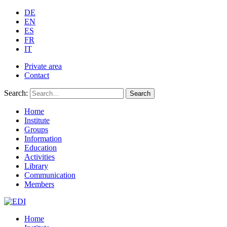
DE
EN
ES
FR
IT
Private area
Contact
Search:
Search
Home
Institute
Groups
Information
Education
Activities
Library
Communication
Members
Home