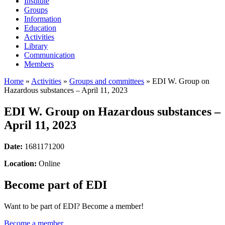
Institute
Groups
Information
Education
Activities
Library
Communication
Members
Home
»
Activities
»
Groups and committees
»
EDI W. Group on
Hazardous substances – April 11, 2023
EDI W. Group on Hazardous substances –
April 11, 2023
Date:
1681171200
Location:
Online
Become part of EDI
Want to be part of EDI? Become a member!
Become a member