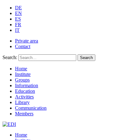
DE
EN
ES
FR
IT
Private area
Contact
Search:
Search
Home
Institute
Groups
Information
Education
Activities
Library
Communication
Members
Home