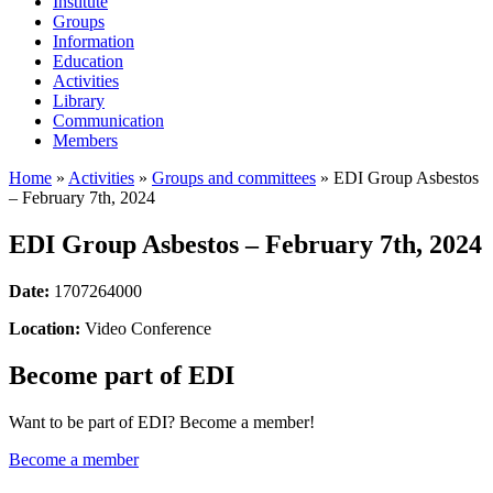
Institute
Groups
Information
Education
Activities
Library
Communication
Members
Home
»
Activities
»
Groups and committees
»
EDI Group Asbestos
– February 7th, 2024
EDI Group Asbestos – February 7th, 2024
Date:
1707264000
Location:
Video Conference
Become part of EDI
Want to be part of EDI? Become a member!
Become a member