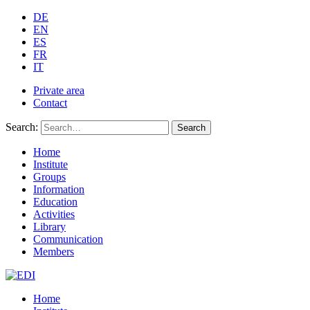
DE
EN
ES
FR
IT
Private area
Contact
Search:
Search
Home
Institute
Groups
Information
Education
Activities
Library
Communication
Members
Home