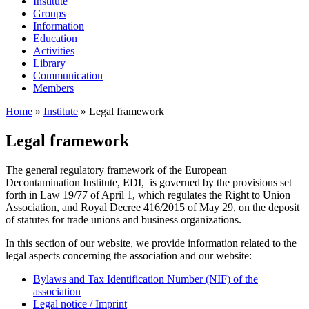
Institute
Groups
Information
Education
Activities
Library
Communication
Members
Home
»
Institute
»
Legal framework
Legal framework
The general regulatory framework of the European
Decontamination Institute, EDI, is governed by the provisions set
forth in Law 19/77 of April 1, which regulates the Right to Union
Association, and Royal Decree 416/2015 of May 29, on the deposit
of statutes for trade unions and business organizations.
In this section of our website, we provide information related to the
legal aspects concerning the association and our website:
Bylaws and Tax Identification Number (NIF) of the
association
Legal notice / Imprint