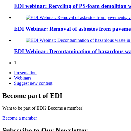
EDI webinar: Recycling of PS-foam demolition
EDI Webinar: Removal of asbestos from pavements
EDI Webinar: Decontamination of hazardous wa
1
Presentation
Webinars
Suggest new content
Become part of EDI
Want to be part of EDI? Become a member!
Become a member
Subscribe to Our Newsletter