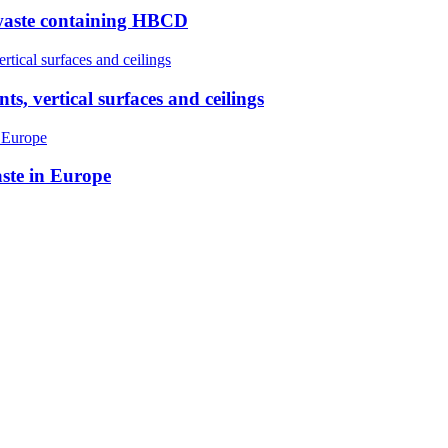
 waste containing HBCD
, vertical surfaces and ceilings
ste in Europe