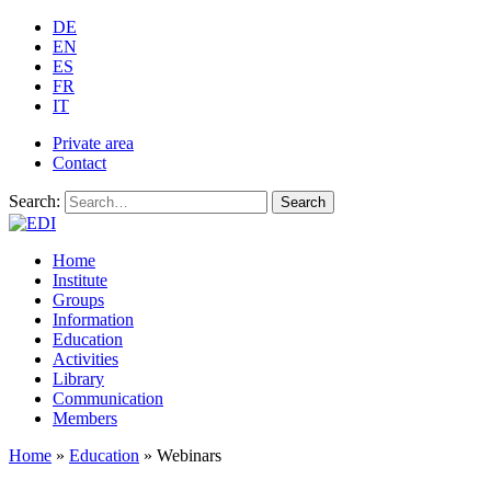
DE
EN
ES
FR
IT
Private area
Contact
Search:
Search
Home
Institute
Groups
Information
Education
Activities
Library
Communication
Members
Home
»
Education
»
Webinars