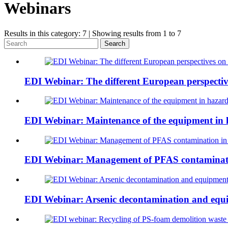
Webinars
Results in this category: 7 | Showing results from 1 to 7
Search
EDI Webinar: The different European perspective
EDI Webinar: Maintenance of the equipment in 
EDI Webinar: Management of PFAS contaminati
EDI Webinar: Arsenic decontamination and equ