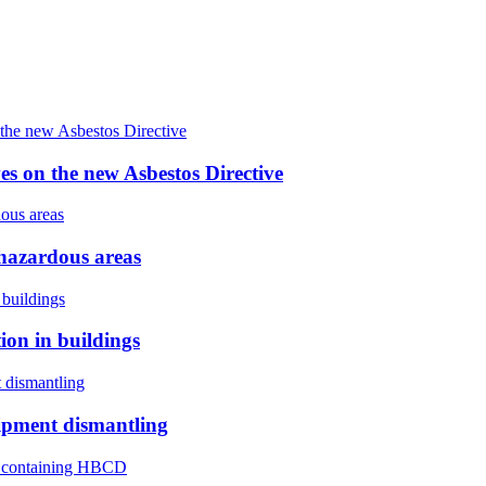
s on the new Asbestos Directive
hazardous areas
on in buildings
ipment dismantling